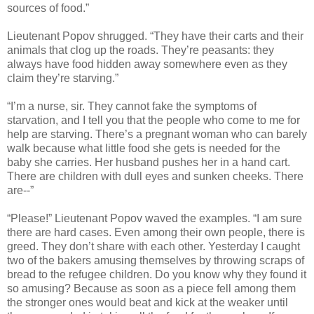
sources of food.”
Lieutenant Popov shrugged. “They have their carts and their
animals that clog up the roads. They’re peasants: they
always have food hidden away somewhere even as they
claim they’re starving.”
“I’m a nurse, sir. They cannot fake the symptoms of
starvation, and I tell you that the people who come to me for
help are starving. There’s a pregnant woman who can barely
walk because what little food she gets is needed for the
baby she carries. Her husband pushes her in a hand cart.
There are children with dull eyes and sunken cheeks. There
are--”
“Please!” Lieutenant Popov waved the examples. “I am sure
there are hard cases. Even among their own people, there is
greed. They don’t share with each other. Yesterday I caught
two of the bakers amusing themselves by throwing scraps of
bread to the refugee children. Do you know why they found it
so amusing? Because as soon as a piece fell among them
the stronger ones would beat and kick at the weaker until