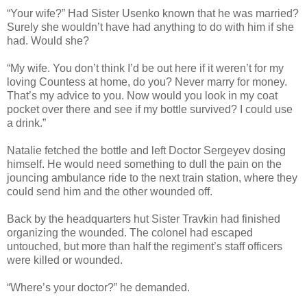
“Your wife?” Had Sister Usenko known that he was married?
Surely she wouldn’t have had anything to do with him if she
had. Would she?
“My wife. You don’t think I’d be out here if it weren’t for my
loving Countess at home, do you? Never marry for money.
That’s my advice to you. Now would you look in my coat
pocket over there and see if my bottle survived? I could use
a drink.”
Natalie fetched the bottle and left Doctor Sergeyev dosing
himself. He would need something to dull the pain on the
jouncing ambulance ride to the next train station, where they
could send him and the other wounded off.
Back by the headquarters hut Sister Travkin had finished
organizing the wounded. The colonel had escaped
untouched, but more than half the regiment’s staff officers
were killed or wounded.
“Where’s your doctor?” he demanded.