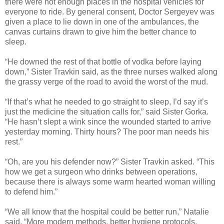
there were not enough places in the hospital vehicles for
everyone to ride. By general consent, Doctor Sergeyev was
given a place to lie down in one of the ambulances, the
canvas curtains drawn to give him the better chance to
sleep.
“He downed the rest of that bottle of vodka before laying
down,” Sister Travkin said, as the three nurses walked along
the grassy verge of the road to avoid the worst of the mud.
“If that’s what he needed to go straight to sleep, I’d say it’s
just the medicine the situation calls for,” said Sister Gorka.
“He hasn’t slept a wink since the wounded started to arrive
yesterday morning. Thirty hours? The poor man needs his
rest.”
“Oh, are you his defender now?” Sister Travkin asked. “This
how we get a surgeon who drinks between operations,
because there is always some warm hearted woman willing
to defend him.”
“We all know that the hospital could be better run,” Natalie
said. “More modern methods, better hygiene protocols,