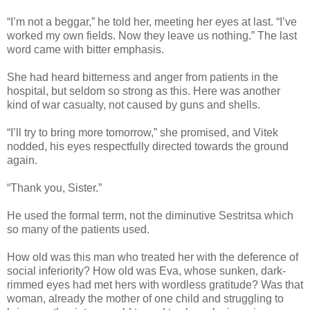
“I’m not a beggar,” he told her, meeting her eyes at last. “I’ve
worked my own fields. Now they leave us nothing.” The last
word came with bitter emphasis.
She had heard bitterness and anger from patients in the
hospital, but seldom so strong as this. Here was another
kind of war casualty, not caused by guns and shells.
“I’ll try to bring more tomorrow,” she promised, and Vitek
nodded, his eyes respectfully directed towards the ground
again.
“Thank you, Sister.”
He used the formal term, not the diminutive Sestritsa which
so many of the patients used.
How old was this man who treated her with the deference of
social inferiority? How old was Eva, whose sunken, dark-
rimmed eyes had met hers with wordless gratitude? Was that
woman, already the mother of one child and struggling to