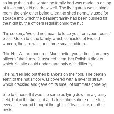
so large that in the winter the family bed was made up on top
of it -- clearly did not draw well. The living area was a single
room, the only other being a lean-to shed normally used for
storage into which the peasant family had been pushed for
the night by the officers requisitioning the hut.
“I’m so sorry. We did not mean to force you from your house,”
Sister Gorka told the family, which consisted of two old
women, the farmwife, and three small children.
“No. No. We are honored. Much better you ladies than army
officers,” the farmwife assured them, her Polish a dialect
which Natalie could understand only with difficulty.
The nurses laid out their blankets on the floor. The beaten
earth of the hut’s floor was covered with a layer of straw,
which crackled and gave off its smell of summers gone by.
She told herself it was the same as lying down in a grassy
field, but in the dim light and close atmosphere of the hut,
every little sound brought thoughts of fleas, mice, or other
pests.