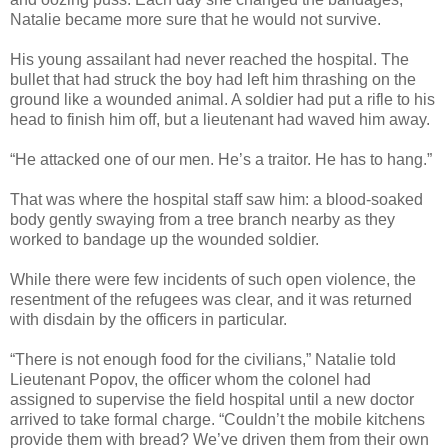
Natalie became more sure that he would not survive.
His young assailant had never reached the hospital. The
bullet that had struck the boy had left him thrashing on the
ground like a wounded animal. A soldier had put a rifle to his
head to finish him off, but a lieutenant had waved him away.
“He attacked one of our men. He’s a traitor. He has to hang.”
That was where the hospital staff saw him: a blood-soaked
body gently swaying from a tree branch nearby as they
worked to bandage up the wounded soldier.
While there were few incidents of such open violence, the
resentment of the refugees was clear, and it was returned
with disdain by the officers in particular.
“There is not enough food for the civilians,” Natalie told
Lieutenant Popov, the officer whom the colonel had
assigned to supervise the field hospital until a new doctor
arrived to take formal charge. “Couldn’t the mobile kitchens
provide them with bread? We’ve driven them from their own