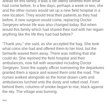
ahead for this family, it was a life utterly severed from what
had come before. In a few days, perhaps a week or two, she
and the other nurses would set up a new field hospital in a
new location. They would treat their patients as they had
before. A new surgeon would come, replacing Doctor
Sergeyev whose life was also changed today. But when
would this family which had shared their roof with her regain
anything like the life they had had before?
“Thank you,” she said, as she accepted the bag. She took
what coins she had and offered them to her host, but the
farmwife waved them away. There was nothing that she
could do. She rejoined the field hospital and their
ambulances, now full with wounded including Doctor
Sergeyev. Soon the supply officer overseeing the departures
granted them a space and waved them onto the road. The
nurses walked alongside as the horse drawn carts and
ambulances lurched unto the dusty and rutted road. From
behind them, columns of smoke began to rise, black against
the sky. The village was burning.
***