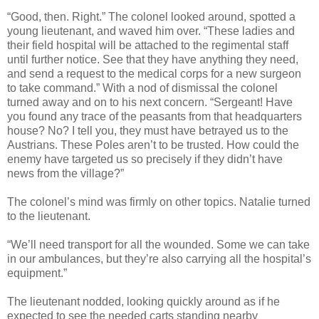
“Good, then. Right.” The colonel looked around, spotted a
young lieutenant, and waved him over. “These ladies and
their field hospital will be attached to the regimental staff
until further notice. See that they have anything they need,
and send a request to the medical corps for a new surgeon
to take command.” With a nod of dismissal the colonel
turned away and on to his next concern. “Sergeant! Have
you found any trace of the peasants from that headquarters
house? No? I tell you, they must have betrayed us to the
Austrians. These Poles aren’t to be trusted. How could the
enemy have targeted us so precisely if they didn’t have
news from the village?”
The colonel’s mind was firmly on other topics. Natalie turned
to the lieutenant.
“We’ll need transport for all the wounded. Some we can take
in our ambulances, but they’re also carrying all the hospital’s
equipment.”
The lieutenant nodded, looking quickly around as if he
expected to see the needed carts standing nearby