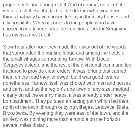
proper shifts and enough staff. And of course, no alcohol
while on shift. But the fact is, the doctors who would run
things that way have chosen to stay in their city houses and
city hospitals. When it comes to the people who have
chosen to work here, near the front lines, Doctor Sergeyev
has given a great deal.”
Slow hour after hour they made their way out of the woods
that surrounded the hunting lodge and among the fields of
the small villages surrounding Tarnow. With Doctor
Sergeyev asleep, and the rest of the divisional command too
fractured to provide clear orders, it was fortune that carried
them on the road they followed, but it was good fortune
nonetheless. Tarnow itself was choked with men and horses
and carts, and as the region’s one town of any size, marked
clearly on all the enemy maps, it was already under heavy
bombardment. They pursued an arcing path which led them
north of the town, through outlying villages. Letowice, Biala,
Brzozówka. By evening they were east of the town, and the
artillery was nothing more than a rumble on the horizon
several miles distant.