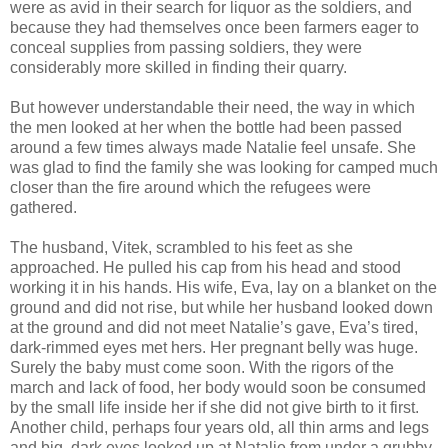
were as avid in their search for liquor as the soldiers, and
because they had themselves once been farmers eager to
conceal supplies from passing soldiers, they were
considerably more skilled in finding their quarry.
But however understandable their need, the way in which
the men looked at her when the bottle had been passed
around a few times always made Natalie feel unsafe. She
was glad to find the family she was looking for camped much
closer than the fire around which the refugees were
gathered.
The husband, Vitek, scrambled to his feet as she
approached. He pulled his cap from his head and stood
working it in his hands. His wife, Eva, lay on a blanket on the
ground and did not rise, but while her husband looked down
at the ground and did not meet Natalie’s gave, Eva’s tired,
dark-rimmed eyes met hers. Her pregnant belly was huge.
Surely the baby must come soon. With the rigors of the
march and lack of food, her body would soon be consumed
by the small life inside her if she did not give birth to it first.
Another child, perhaps four years old, all thin arms and legs
and big, dark eyes looked up at Natalie from under a grubby