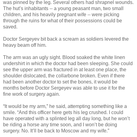
was pinned by the leg. Several others had shrapnel wounds.
The hut’s inhabitants -- a young peasant man, two small
children, and his heavily pregnant wife -- were picking
through the ruins for what of their possessions could be
saved.
Doctor Sergeyev bit back a scream as soldiers levered the
heavy beam off him.
The arm was an ugly sight. Blood soaked the white linen
undershirt in which the doctor had been sleeping. She could
see the upper arm was fractured in at least one place, the
shoulder dislocated, the collarbone broken. Even if there
had been another doctor to set the bones, it would be
months before Doctor Sergeyev was able to use it for the
fine work of surgery again.
“It would be my arm,” he said, attempting something like a
smile. “And this officer here gets his leg crushed. I could
have operated with a splinted leg all day long, but he won’t
be riding a horse any time soon, and I won’t be doing
surgery. No. It’ll be back to Moscow and my wife.”