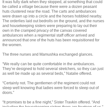
It was fully dark when they stopped, at something that could
be called a village because there were a dozen peasant
huts clustered near the road. The carts and ambulances
were drawn up into a circle and the horses hobbled nearby.
The orderlies laid out bedrolls on the ground, and the nurses
and housekeeping sisters were preparing to lay out their
own in the cramped privacy of the canvas covered
ambulances when a regimental staff officer arrived and
announced that one of the huts has been requisitioned for
the women.
The three nurses and Mamushka exchanged glances.
“We really can be quite comfortable in the ambulances.
They’re designed to hold several stretchers, so they can just
as well be made up as several beds,” Natalie offered.
“Certainly not. The gentlemen of the regiment could not
sleep well knowing that ladies were forced to sleep out of
doors.”
“It promises to be a fine night,” Sister Travkin offered. “And
including the housekeeping sisters there are fourteen of us.”