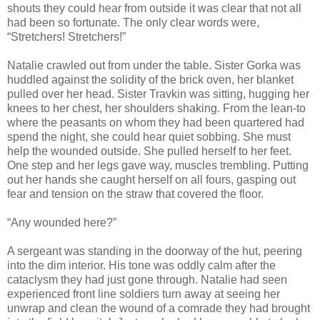
shouts they could hear from outside it was clear that not all
had been so fortunate. The only clear words were,
“Stretchers! Stretchers!”
Natalie crawled out from under the table. Sister Gorka was
huddled against the solidity of the brick oven, her blanket
pulled over her head. Sister Travkin was sitting, hugging her
knees to her chest, her shoulders shaking. From the lean-to
where the peasants on whom they had been quartered had
spend the night, she could hear quiet sobbing. She must
help the wounded outside. She pulled herself to her feet.
One step and her legs gave way, muscles trembling. Putting
out her hands she caught herself on all fours, gasping out
fear and tension on the straw that covered the floor.
“Any wounded here?”
A sergeant was standing in the doorway of the hut, peering
into the dim interior. His tone was oddly calm after the
cataclysm they had just gone through. Natalie had seen
experienced front line soldiers turn away at seeing her
unwrap and clean the wound of a comrade they had brought