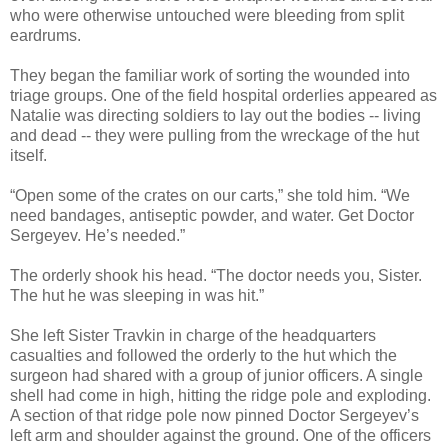
who were otherwise untouched were bleeding from split
eardrums.
They began the familiar work of sorting the wounded into
triage groups. One of the field hospital orderlies appeared as
Natalie was directing soldiers to lay out the bodies -- living
and dead -- they were pulling from the wreckage of the hut
itself.
“Open some of the crates on our carts,” she told him. “We
need bandages, antiseptic powder, and water. Get Doctor
Sergeyev. He’s needed.”
The orderly shook his head. “The doctor needs you, Sister.
The hut he was sleeping in was hit.”
She left Sister Travkin in charge of the headquarters
casualties and followed the orderly to the hut which the
surgeon had shared with a group of junior officers. A single
shell had come in high, hitting the ridge pole and exploding.
A section of that ridge pole now pinned Doctor Sergeyev’s
left arm and shoulder against the ground. One of the officers