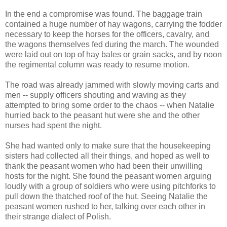
In the end a compromise was found. The baggage train
contained a huge number of hay wagons, carrying the fodder
necessary to keep the horses for the officers, cavalry, and
the wagons themselves fed during the march. The wounded
were laid out on top of hay bales or grain sacks, and by noon
the regimental column was ready to resume motion.
The road was already jammed with slowly moving carts and
men -- supply officers shouting and waving as they
attempted to bring some order to the chaos -- when Natalie
hurried back to the peasant hut were she and the other
nurses had spent the night.
She had wanted only to make sure that the housekeeping
sisters had collected all their things, and hoped as well to
thank the peasant women who had been their unwilling
hosts for the night. She found the peasant women arguing
loudly with a group of soldiers who were using pitchforks to
pull down the thatched roof of the hut. Seeing Natalie the
peasant women rushed to her, talking over each other in
their strange dialect of Polish.