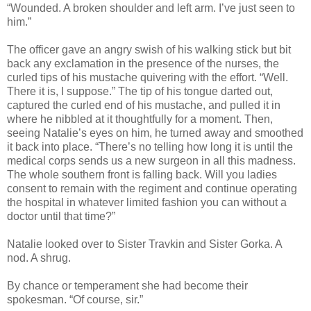
“Wounded. A broken shoulder and left arm. I’ve just seen to
him.”
The officer gave an angry swish of his walking stick but bit
back any exclamation in the presence of the nurses, the
curled tips of his mustache quivering with the effort. “Well.
There it is, I suppose.” The tip of his tongue darted out,
captured the curled end of his mustache, and pulled it in
where he nibbled at it thoughtfully for a moment. Then,
seeing Natalie’s eyes on him, he turned away and smoothed
it back into place. “There’s no telling how long it is until the
medical corps sends us a new surgeon in all this madness.
The whole southern front is falling back. Will you ladies
consent to remain with the regiment and continue operating
the hospital in whatever limited fashion you can without a
doctor until that time?”
Natalie looked over to Sister Travkin and Sister Gorka. A
nod. A shrug.
By chance or temperament she had become their
spokesman. “Of course, sir.”