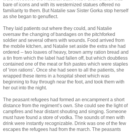
bare of icons and with its westernized statues offered no
familiarity to them. But Natalie saw Sister Gorka stop herself
as she began to genuflect.
They laid patients out where they could, and Natalie
oversaw the changing of bandages on the pitchforked
soldier and several others with wounds. Food arrived from
the mobile kitchen, and Natalie set aside the extra she had
ordered -- two loaves of heavy, brown army ration bread and
a tin from which the label had fallen off, but which doubtless
contained one of the meat or fish pastes which were staples
of ‘iron rations’. Once she had seen to all the patients, she
wrapped these items in a hospital sheet which was
beginning to fray through near the foot, and took them with
her out into the night.
The peasant refugees had formed an encampment a short
distance from the regiment’s own. She could see the light of
campfires and hear distant shouting and singing. Someone
must have found a store of vodka. The sounds of men with
drink were instantly recognizable. Drink was one of the few
escapes the refugees had from the march. The peasants