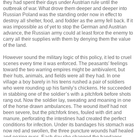
they had spent their days under Austrian rule until the
outbreak of war. What drove them deeper and deeper into
Russian Poland was the standing order now in effect to
destroy all shelter, food, and fodder as the army fell back. If it
was impossible as of yet to stop the German and Austrian
advance, the Russian army could at least force the enemy to
carry all their supplies with them by denying them the value
of the land.
However sound the military logic of this policy, it led to cruel
scenes every time it was enforced. The peasants’ feelings
toward the two warring empires might be ambivalent, but
their huts, animals, and fields were all they had. In one
village a boy barely in his teens rushed a pair of soldiers
who were rounding up his family’s chickens. He succeeded
in stabbing one of the soldier’s with a pitchfork before shots
rang out. Now the soldier lay, sweating and moaning in one
of the horse drawn ambulances. The wound itself had not
been severe, but the pitchfork tines, fouled with dirt and
manure, perforating the intestines had created the perfect
conditions for infection. Under its bandages his stomach was
now red and swollen, the three puncture wounds half healed
and oozing puss. Each day she changed the bandages,