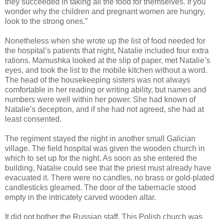
they succeeded in taking all the food for themselves. If you
wonder why the children and pregnant women are hungry,
look to the strong ones.”
Nonetheless when she wrote up the list of food needed for
the hospital’s patients that night, Natalie included four extra
rations. Mamushka looked at the slip of paper, met Natalie’s
eyes, and took the list to the mobile kitchen without a word.
The head of the housekeeping sisters was not always
comfortable in her reading or writing ability, but names and
numbers were well within her power. She had known of
Natalie’s deception, and if she had not agreed, she had at
least consented.
The regiment stayed the night in another small Galician
village. The field hospital was given the wooden church in
which to set up for the night. As soon as she entered the
building, Natalie could see that the priest must already have
evacuated it. There were no candles, no brass or gold-plated
candlesticks gleamed. The door of the tabernacle stood
empty in the intricately carved wooden altar.
It did not bother the Russian staff. This Polish church was