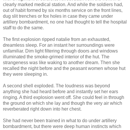
clearly marked medical station. And while the soldiers had,
out of habit formed by six months service on the front lines,
dug slit trenches or fox holes in case they came under
artillery bombardment, no one had thought to tell the hospital
staff to do the same.
The first explosion ripped natalie from an exhausted,
dreamless sleep. For an instant her surroundings were
unfamiliar. Dim light filtering through doors and windows
illuminated the smoke-grimed interior of the hut. The
strangeness was like waking to another dream. Then she
recalled the night before and the peasant women whose hut
they were sleeping in.
A second shell exploded. The loudness was beyond
anything she had heard before and instantly set her ears
ringing. A third explosion went off. She could feel in through
the ground on which she lay and though the very air which
reverberated right down into her chest.
She had never been trained in what to do under artillery
bombardment, but there were deep human instincts which