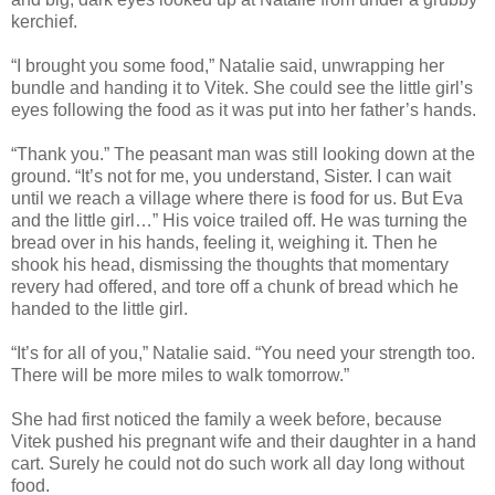
kerchief.
“I brought you some food,” Natalie said, unwrapping her
bundle and handing it to Vitek. She could see the little girl’s
eyes following the food as it was put into her father’s hands.
“Thank you.” The peasant man was still looking down at the
ground. “It’s not for me, you understand, Sister. I can wait
until we reach a village where there is food for us. But Eva
and the little girl…” His voice trailed off. He was turning the
bread over in his hands, feeling it, weighing it. Then he
shook his head, dismissing the thoughts that momentary
revery had offered, and tore off a chunk of bread which he
handed to the little girl.
“It’s for all of you,” Natalie said. “You need your strength too.
There will be more miles to walk tomorrow.”
She had first noticed the family a week before, because
Vitek pushed his pregnant wife and their daughter in a hand
cart. Surely he could not do such work all day long without
food.