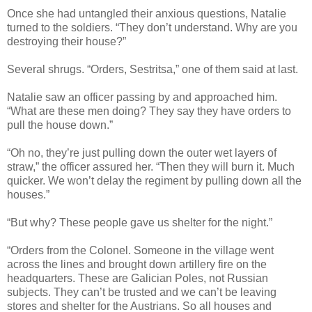
Once she had untangled their anxious questions, Natalie
turned to the soldiers. “They don’t understand. Why are you
destroying their house?”
Several shrugs. “Orders, Sestritsa,” one of them said at last.
Natalie saw an officer passing by and approached him.
“What are these men doing? They say they have orders to
pull the house down.”
“Oh no, they’re just pulling down the outer wet layers of
straw,” the officer assured her. “Then they will burn it. Much
quicker. We won’t delay the regiment by pulling down all the
houses.”
“But why? These people gave us shelter for the night.”
“Orders from the Colonel. Someone in the village went
across the lines and brought down artillery fire on the
headquarters. These are Galician Poles, not Russian
subjects. They can’t be trusted and we can’t be leaving
stores and shelter for the Austrians. So all houses and