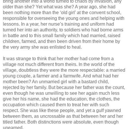
bring another into a world turned to chaos by invasion, any
older than she? Yet what was she? A year ago, she had
been nothing more than the ‘old girl’ at the convent school,
responsible for overseeing the young ones and helping with
lessons. In a year, her nurse’s training and uniform had
turned her into an authority, to soldiers who had borne arms
in battle and to this small family which had married, raised
children, farmed, and then been driven from their home by
the very army she was enlisted to heal.
It was strange to think that her mother had come from a
village not much different from theirs. In the world of the
village, doubtless they were the more respectable: a married
young couple, a farmer and a farmwife. And what had her
mother been? An unmarried girl with a bastard child,
rejected by her family. But because her father was the count,
even though he was unwilling to see her again much less
give her his name, she had the education, the clothes, the
occupation which caused them to treat her with such
respect. She was like these people, and yet a gulf yawned
between them, as uncrossable as that between her and her
titled father. Both distinctions were absolute, even though
unearned.