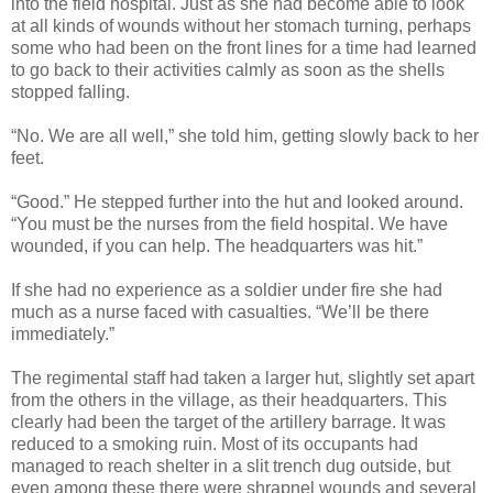
into the field hospital. Just as she had become able to look
at all kinds of wounds without her stomach turning, perhaps
some who had been on the front lines for a time had learned
to go back to their activities calmly as soon as the shells
stopped falling.
“No. We are all well,” she told him, getting slowly back to her
feet.
“Good.” He stepped further into the hut and looked around.
“You must be the nurses from the field hospital. We have
wounded, if you can help. The headquarters was hit.”
If she had no experience as a soldier under fire she had
much as a nurse faced with casualties. “We’ll be there
immediately.”
The regimental staff had taken a larger hut, slightly set apart
from the others in the village, as their headquarters. This
clearly had been the target of the artillery barrage. It was
reduced to a smoking ruin. Most of its occupants had
managed to reach shelter in a slit trench dug outside, but
even among these there were shrapnel wounds and several