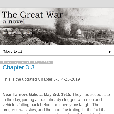
▼
Tuesday, April 23, 2019
Chapter 3-3
This is the updated Chapter 3-3. 4-23-2019
Near Tarnow, Galicia. May 3rd, 1915.
They had set out late
in the day, joining a road already clogged with men and
vehicles falling back before the enemy onslaught. Their
progress was slow, and the more frustrating for the fact that