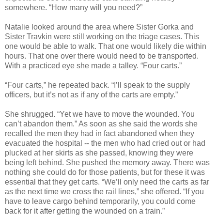
somewhere. “How many will you need?”
Natalie looked around the area where Sister Gorka and
Sister Travkin were still working on the triage cases. This
one would be able to walk. That one would likely die within
hours. That one over there would need to be transported.
With a practiced eye she made a talley. “Four carts.”
“Four carts,” he repeated back. “I’ll speak to the supply
officers, but it’s not as if any of the carts are empty.”
She shrugged. “Yet we have to move the wounded. You
can’t abandon them.” As soon as she said the words she
recalled the men they had in fact abandoned when they
evacuated the hospital -- the men who had cried out or had
plucked at her skirts as she passed, knowing they were
being left behind. She pushed the memory away. There was
nothing she could do for those patients, but for these it was
essential that they get carts. “We’ll only need the carts as far
as the next time we cross the rail lines,” she offered. “If you
have to leave cargo behind temporarily, you could come
back for it after getting the wounded on a train.”