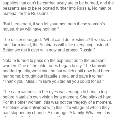
supplies that can’t be carried away are to be burned, and the
peasants are to be relocated further into Russia. No men or
material for the Russians.”
“But Lieutenant, if you let your men burn these women’s
house, they will have nothing.”
The officer shrugged. “What can I do, Sestritsa? If we leave
their farm intact, the Austrians will take everything instead.
Better we get it over with now and protect Russia.”
Natalie turned to pass on the explanation to the peasant
women. One of the older ones began to cry. The farmwife
nodded quietly, went into the hut which until now had been
her home, brought out Natalie’s bag, and gave it to her.
“Thank you, Miss. I’m sure you did all you could for us.”
The calm sadness in her eyes was enough to bring a fog
before Natalie’s own vision for a moment. She blinked hard.
For this other woman, this was not the tragedy of a moment.
A lifetime was entwined with this little village at which they
had stopped by chance. A marriage. A family. Whatever lay