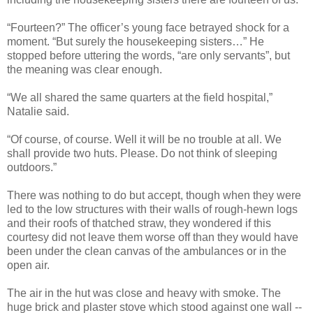
“Fourteen?” The officer’s young face betrayed shock for a
moment. “But surely the housekeeping sisters…” He
stopped before uttering the words, “are only servants”, but
the meaning was clear enough.
“We all shared the same quarters at the field hospital,”
Natalie said.
“Of course, of course. Well it will be no trouble at all. We
shall provide two huts. Please. Do not think of sleeping
outdoors.”
There was nothing to do but accept, though when they were
led to the low structures with their walls of rough-hewn logs
and their roofs of thatched straw, they wondered if this
courtesy did not leave them worse off than they would have
been under the clean canvas of the ambulances or in the
open air.
The air in the hut was close and heavy with smoke. The
huge brick and plaster stove which stood against one wall --