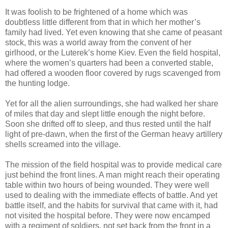
It was foolish to be frightened of a home which was
doubtless little different from that in which her mother’s
family had lived. Yet even knowing that she came of peasant
stock, this was a world away from the convent of her
girlhood, or the Luterek’s home Kiev. Even the field hospital,
where the women’s quarters had been a converted stable,
had offered a wooden floor covered by rugs scavenged from
the hunting lodge.
Yet for all the alien surroundings, she had walked her share
of miles that day and slept little enough the night before.
Soon she drifted off to sleep, and thus rested until the half
light of pre-dawn, when the first of the German heavy artillery
shells screamed into the village.
The mission of the field hospital was to provide medical care
just behind the front lines. A man might reach their operating
table within two hours of being wounded. They were well
used to dealing with the immediate effects of battle. And yet
battle itself, and the habits for survival that came with it, had
not visited the hospital before. They were now encamped
with a regiment of soldiers, not set back from the front in a