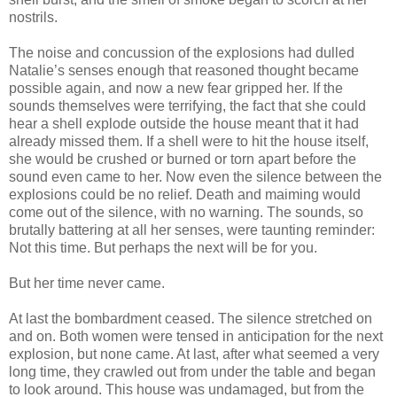
nostrils.
The noise and concussion of the explosions had dulled
Natalie’s senses enough that reasoned thought became
possible again, and now a new fear gripped her. If the
sounds themselves were terrifying, the fact that she could
hear a shell explode outside the house meant that it had
already missed them. If a shell were to hit the house itself,
she would be crushed or burned or torn apart before the
sound even came to her. Now even the silence between the
explosions could be no relief. Death and maiming would
come out of the silence, with no warning. The sounds, so
brutally battering at all her senses, were taunting reminder:
Not this time. But perhaps the next will be for you.
But her time never came.
At last the bombardment ceased. The silence stretched on
and on. Both women were tensed in anticipation for the next
explosion, but none came. At last, after what seemed a very
long time, they crawled out from under the table and began
to look around. This house was undamaged, but from the