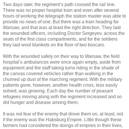
Two days later, the regiment’s path crossed the rail line.
There was no proper hospital train and even after several
hours of working the telegraph the station master was able to
provide no news of one. But there was a train heading for
Warsaw, and that was at least the right direction. They laid
the wounded officers, including Doctor Sergeyev, across the
seats of the first class compartments, and for the soldiers
they laid wool blankets on the floor of two boxcars.
With the wounded safely on their way to Warsaw, the field
hospital’s ambulances were once again empty, aside from
equipment and the staff taking turns riding in the shade of
the canvas covered vehicles rather than walking in the
churned up dust of the marching regiment. With the military
patients gone, however, another health crisis, less easily
solved, was growing. Each day the number of peasant
refugees moving along with the regiment increased and so
did hunger and disease among them.
It was not fear of the enemy that drove them on, at least, not
if the enemy was the Habsburg Empire. Little though these
farmers had considered the doings of empires in their lives,