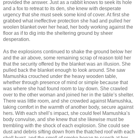
provided the answer. Just as a rabbit knows to seek its hole
and a fox to retreat to its den, she knew with desperate
urgency that she must seek some kind of cover. At first she
grabbed what ineffective protection she had and pulled her
woolen blanket over her head, her body working against the
floor as if to dig into the sheltering ground by sheer
desperation.
As the explosions continued to shake the ground below her
and the air above, some remaining scrap of reason told her
that the security offered by the blanket was an illusion. She
pulled back the blanket enough to look around. She saw
Mamushka crouched under the heavy wooden table,
whether through presence of mind or simple because that
was where she had found room to lay down. She crawled
over to the other woman and joined her in the table’s shelter.
There was little room, and she crowded against Mamushka,
taking comfort in the warmth of another body, secure against
hers. With each shell’s impact, she could feel Mamushka’s
body convulse, and she knew that she likewise must be
trembling with the shock of each explosion. She could see
dust and debris sifting down from the thatched roof with each
shell burst, and the smell of smoke began to scorch at her